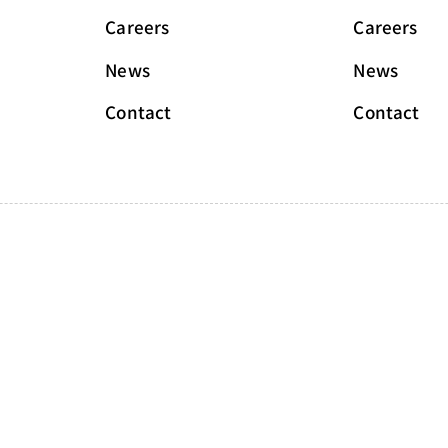
Careers
Careers
News
News
Contact
Contact