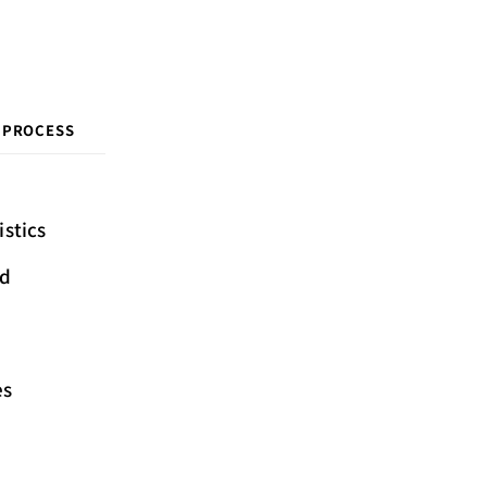
 PROCESS
istics
ed
es