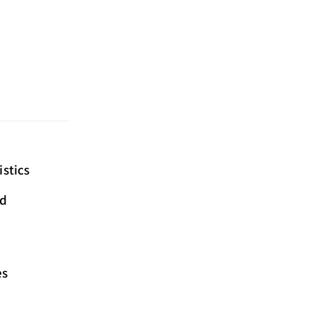
istics
ed
es