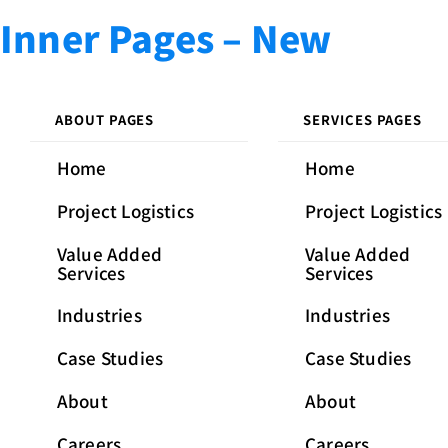
Skip
Skip
PUBLISHED
Inner Pages – New
links
to
IN:
primary
navigation
Skip
ABOUT PAGES
SERVICES PAGES
to
Home
Home
content
Project Logistics
Project Logistics
Value Added
Value Added
Services
Services
Industries
Industries
Case Studies
Case Studies
About
About
Careers
Careers