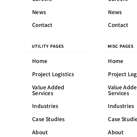
News
News
Contact
Contact
UTILITY PAGES
MISC PAGES
Home
Home
Project Logistics
Project Log
Value Added
Value Add
Services
Services
Industries
Industries
Case Studies
Case Studi
About
About