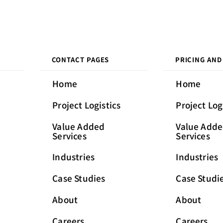
CONTACT PAGES
PRICING AND
Home
Home
Project Logistics
Project Log
Value Added
Value Add
Services
Services
Industries
Industries
Case Studies
Case Studi
About
About
Careers
Careers