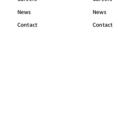
News
News
Contact
Contact