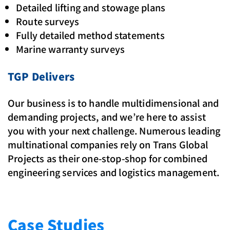
Detailed lifting and stowage plans
Route surveys
Fully detailed method statements
Marine warranty surveys
TGP Delivers
Our business is to handle multidimensional and
demanding projects, and we’re here to assist
you with your next challenge. Numerous leading
multinational companies rely on Trans Global
Projects as their one-stop-shop for combined
engineering services and logistics management.
Case Studies