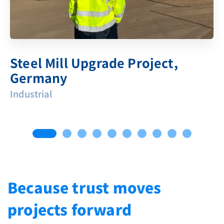
Steel Mill Upgrade Project,
Germany
Industrial
Because trust moves
projects forward