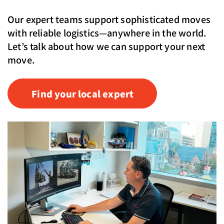
Our expert teams support sophisticated moves
with reliable logistics—anywhere in the world.
Let’s talk about how we can support your next
move.
Find your local expert