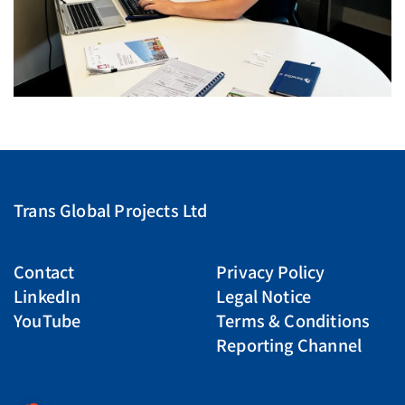
Trans Global Projects Ltd
Contact
Privacy Policy
LinkedIn
Legal Notice
YouTube
Terms & Conditions
Reporting Channel