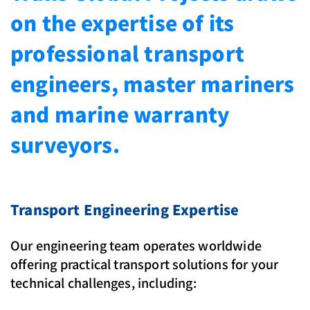
on the expertise of its
professional transport
engineers, master mariners
and marine warranty
surveyors.
Transport Engineering Expertise
Our engineering team operates worldwide
offering practical transport solutions for your
technical challenges, including: