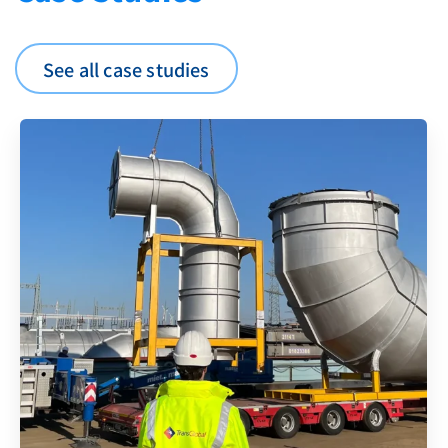
See all case studies