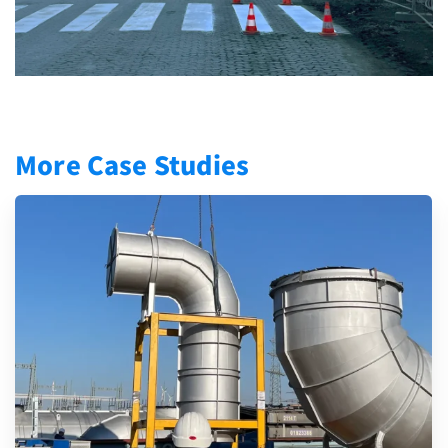
More Case Studies