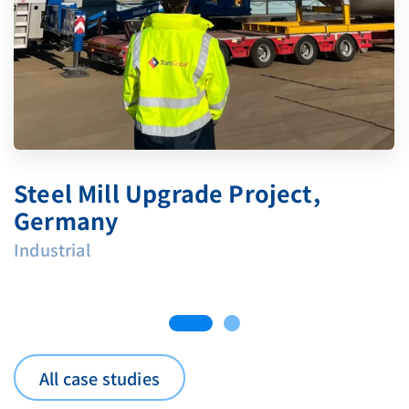
Steel Mill Upgrade Project,
Germany
Industrial
All case studies