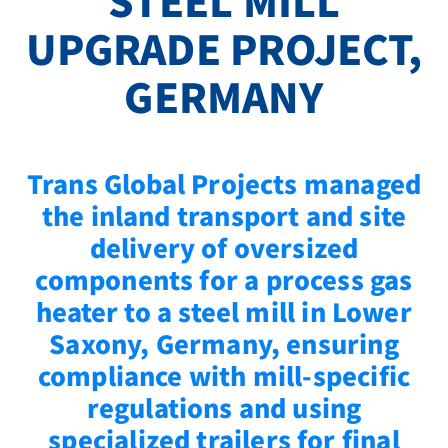
STEEL MILL
UPGRADE PROJECT,
GERMANY
Trans Global Projects managed
the inland transport and site
delivery of oversized
components for a process gas
heater to a steel mill in Lower
Saxony, Germany, ensuring
compliance with mill-specific
regulations and using
specialized trailers for final