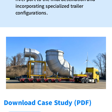
incorporating specialized trailer
configurations.
Download Case Study (PDF)