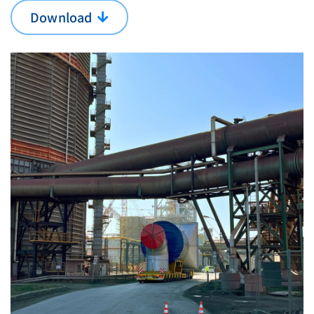
Download