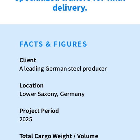
delivery.
FACTS & FIGURES
Client
A leading German steel producer
Location
Lower Saxony, Germany
Project Period
2025
Total Cargo Weight / Volume