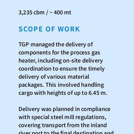
3,235 cbm / ~ 400 mt
SCOPE OF WORK
TGP managed the delivery of
components for the process gas
heater, including on-site delivery
coordination to ensure the timely
delivery of various material
packages. This involved handling
cargo with heights of up to 6.45 m.
Delivery was planned in compliance
with special steel mill regulations,
covering transport from the inland
river port to the final destination and