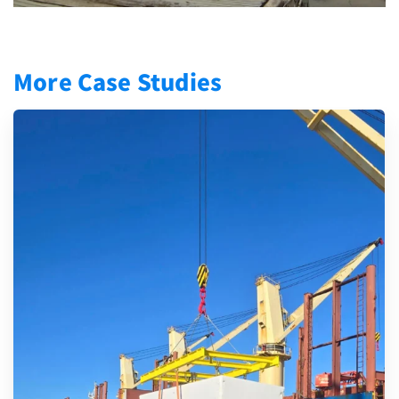
More Case Studies