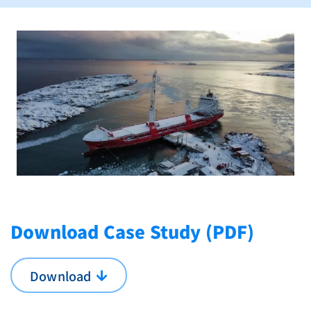
Download Case Study (PDF)
Download