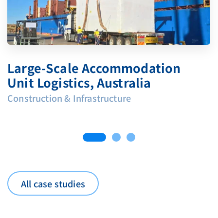
Large‑Scale Accommodation
Unit Logistics, Australia
Construction & Infrastructure
All case studies