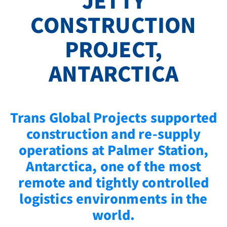
JETTY
CONSTRUCTION
PROJECT,
ANTARCTICA
Trans Global Projects supported
construction and re‑supply
operations at Palmer Station,
Antarctica, one of the most
remote and tightly controlled
logistics environments in the
world.