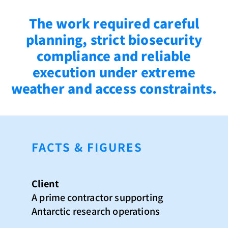
The work required careful
planning, strict biosecurity
compliance and reliable
execution under extreme
weather and access constraints.
FACTS & FIGURES
Client
A prime contractor supporting
Antarctic research operations