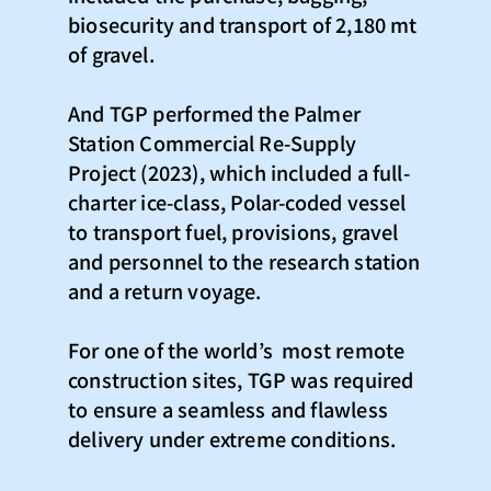
biosecurity and transport of 2,180 mt
of gravel.​
And TGP performed the Palmer
Station Commercial Re-Supply
Project (2023), which included a full-
charter ice-class, Polar-coded vessel
to transport fuel, provisions, gravel
and personnel to the research station
and a return voyage.
For one of the world’s most remote
construction sites, TGP was required
to ensure a seamless and flawless
delivery under extreme conditions.