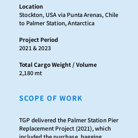
Location​
Stockton, USA via Punta Arenas, Chile
to Palmer Station, Antarctica​
Project Period​
2021​ & 2023
Total Cargo Weight / Volume​
2,180 mt
SCOPE OF WORK
TGP delivered the Palmer Station Pier
Replacement Project (2021), which
included the purchase, bagging,