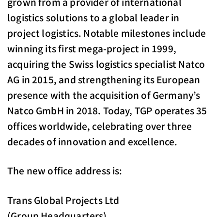
grown from a provider of international
logistics solutions to a global leader in
project logistics. Notable milestones include
winning its first mega-project in 1999,
acquiring the Swiss logistics specialist Natco
AG in 2015, and strengthening its European
presence with the acquisition of Germany’s
Natco GmbH in 2018. Today, TGP operates 35
offices worldwide, celebrating over three
decades of innovation and excellence.
The new office address is:
Trans Global Projects Ltd
(Group Headquarters)