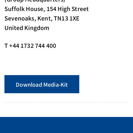
Suffolk House, 154 High Street
Sevenoaks, Kent, TN13 1XE
United Kingdom
T +44 1732 744 400
Download Media-Kit