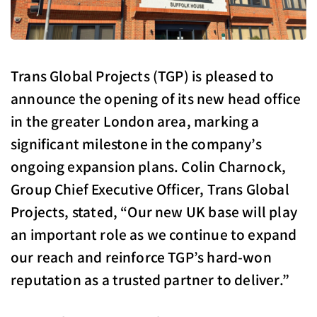
Trans Global Projects (TGP) is pleased to
announce the opening of its new head office
in the greater London area, marking a
significant milestone in the company’s
ongoing expansion plans. Colin Charnock,
Group Chief Executive Officer, Trans Global
Projects, stated, “Our new UK base will play
an important role as we continue to expand
our reach and reinforce TGP’s hard-won
reputation as a trusted partner to deliver.”