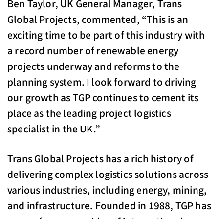
Ben Taylor, UK General Manager, Trans
Global Projects, commented, “This is an
exciting time to be part of this industry with
a record number of renewable energy
projects underway and reforms to the
planning system. I look forward to driving
our growth as TGP continues to cement its
place as the leading project logistics
specialist in the UK.”
Trans Global Projects has a rich history of
delivering complex logistics solutions across
various industries, including energy, mining,
and infrastructure. Founded in 1988, TGP has