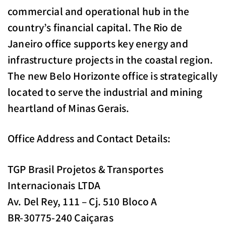
commercial and operational hub in the
country’s financial capital. The Rio de
Janeiro office supports key energy and
infrastructure projects in the coastal region.
The new Belo Horizonte office is strategically
located to serve the industrial and mining
heartland of Minas Gerais.
Office Address and Contact Details:
TGP Brasil Projetos & Transportes
Internacionais LTDA
Av. Del Rey, 111 – Cj. 510 Bloco A
BR-30775-240 Caiçaras