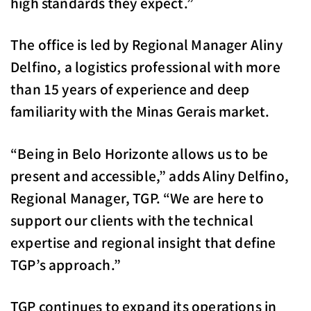
high standards they expect.”
The office is led by Regional Manager Aliny
Delfino, a logistics professional with more
than 15 years of experience and deep
familiarity with the Minas Gerais market.
“Being in Belo Horizonte allows us to be
present and accessible,” adds Aliny Delfino,
Regional Manager, TGP. “We are here to
support our clients with the technical
expertise and regional insight that define
TGP’s approach.”
TGP continues to expand its operations in