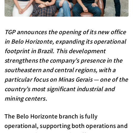
TGP announces the opening of its new office
in Belo Horizonte, expanding its operational
footprint in Brazil. This development
strengthens the company’s presence in the
southeastern and central regions, with a
particular focus on Minas Gerais — one of the
country’s most significant industrial and
mining centers.
The Belo Horizonte branch is fully
operational, supporting both operations and