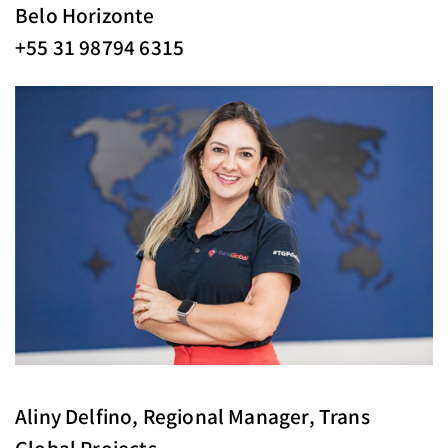
Belo Horizonte
+55 31 98794 6315
Aliny Delfino, Regional Manager, Trans
Global Projects