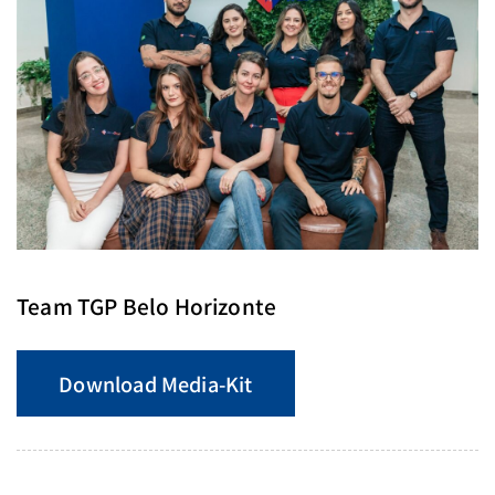
Team TGP Belo Horizonte
Download Media-Kit