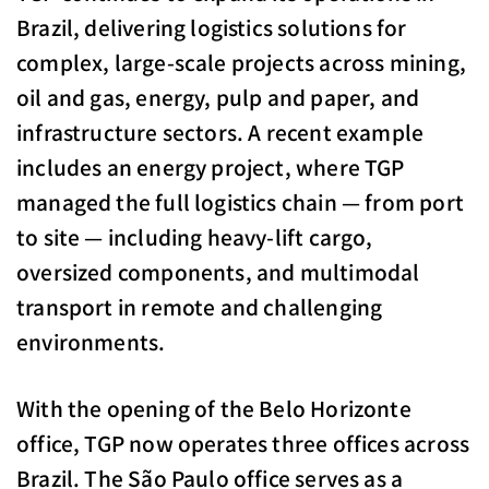
Brazil, delivering logistics solutions for
complex, large-scale projects across mining,
oil and gas, energy, pulp and paper, and
infrastructure sectors. A recent example
includes an energy project, where TGP
managed the full logistics chain — from port
to site — including heavy-lift cargo,
oversized components, and multimodal
transport in remote and challenging
environments.
With the opening of the Belo Horizonte
office, TGP now operates three offices across
Brazil. The São Paulo office serves as a