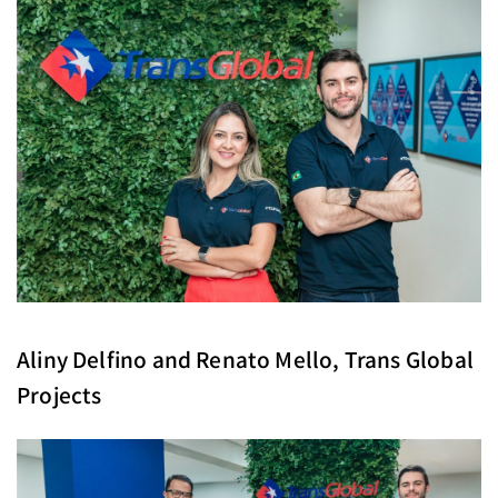
Aliny Delfino and Renato Mello, Trans Global
Projects