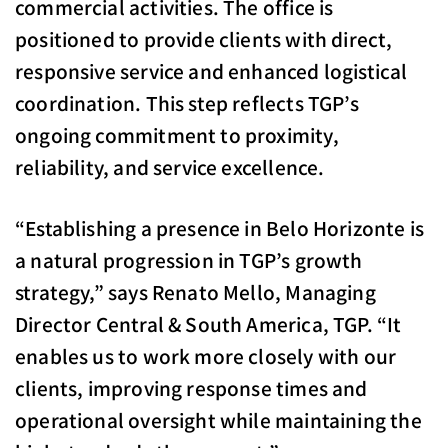
commercial activities. The office is
positioned to provide clients with direct,
responsive service and enhanced logistical
coordination. This step reflects TGP’s
ongoing commitment to proximity,
reliability, and service excellence.
“Establishing a presence in Belo Horizonte is
a natural progression in TGP’s growth
strategy,” says Renato Mello, Managing
Director Central & South America, TGP. “It
enables us to work more closely with our
clients, improving response times and
operational oversight while maintaining the