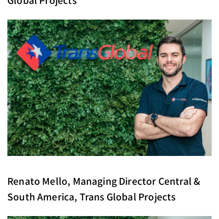
Renato Mello, Managing Director Central &
South America, Trans Global Projects