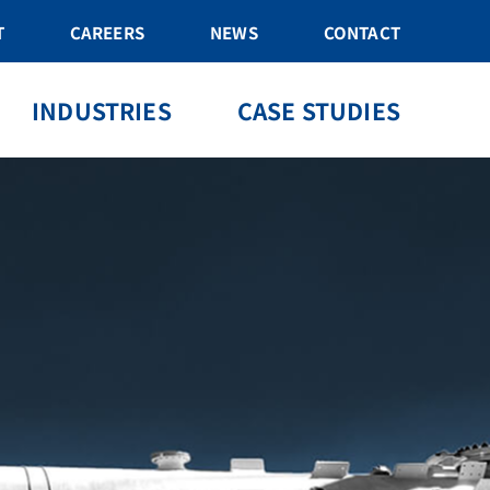
T
CAREERS
NEWS
CONTACT
INDUSTRIES
CASE STUDIES