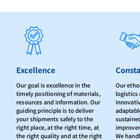
Excellence
Consta
Our goal is excellence in the
Our ethos
timely positioning of materials,
logistic
resources and information. Our
innovativ
guiding principle is to deliver
adaptabl
your shipments safely to the
sustaine
right place, at the right time, at
improvem
the right quality and at the right
We handl