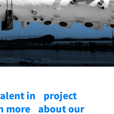
talent in project
rn more about our