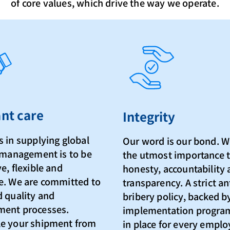
of core values, which drive the way we operate.
nt care
Integrity
 in supplying global
Our word is our bond. W
s management is to be
the utmost importance 
e, flexible and
honesty, accountability
e. We are committed to
transparency. A strict an
d quality and
bribery policy, backed b
ent processes.
implementation progra
e your shipment from
in place for every empl