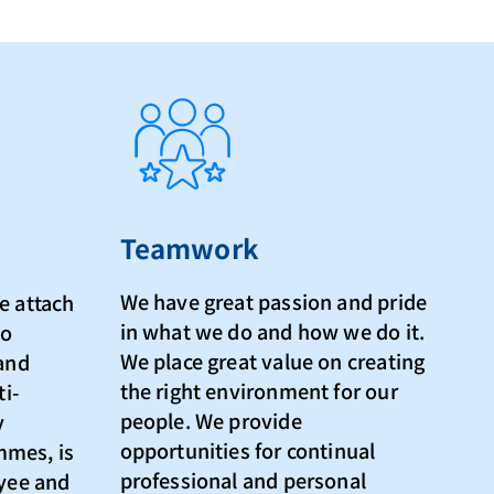
Teamwork
We have great passion and pride
e attach
in what we do and how we do it.
to
We place great value on creating
 and
the right environment for our
ti-
people. We provide
y
opportunities for continual
mmes, is
professional and personal
oyee and