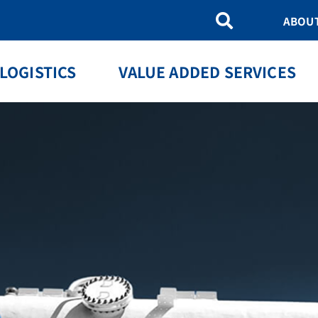
ABOU
LOGISTICS
VALUE ADDED SERVICES