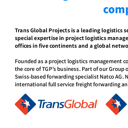
comp
Trans Global Projects is a leading logistics 
special expertise in project logistics mana
offices in five continents and a global networ
Founded as a project logistics management c
the core of TGP’s business. Part of our Group 
Swiss-based forwarding specialist Natco AG. N
international full service freight forwarding a