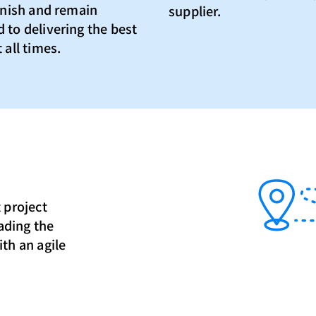
finish and remain
supplier.
 to delivering the best
 all times.
 project
eading the
th an agile