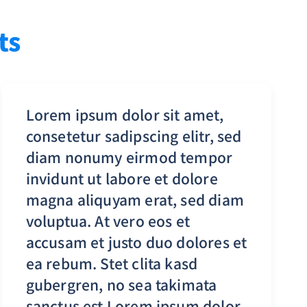
ts
Lorem ipsum dolor sit amet,
consetetur sadipscing elitr, sed
diam nonumy eirmod tempor
invidunt ut labore et dolore
magna aliquyam erat, sed diam
voluptua. At vero eos et
accusam et justo duo dolores et
ea rebum. Stet clita kasd
gubergren, no sea takimata
sanctus est Lorem ipsum dolor