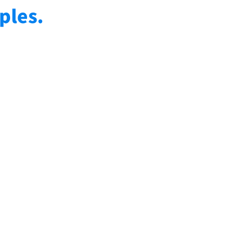
ples.