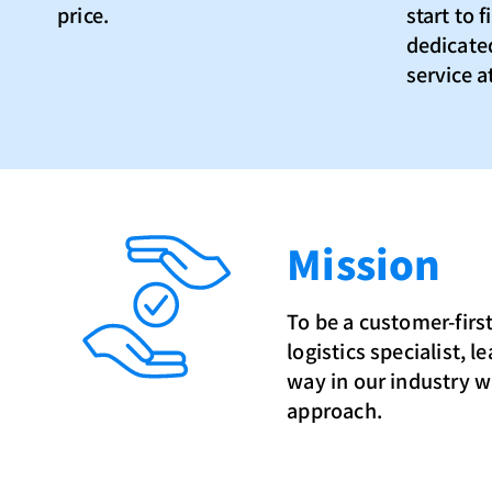
price.
start to 
dedicated
service at
Mission
To be a customer-first
logistics specialist, l
way in our industry wi
approach.