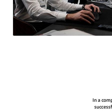
In a comp
successf