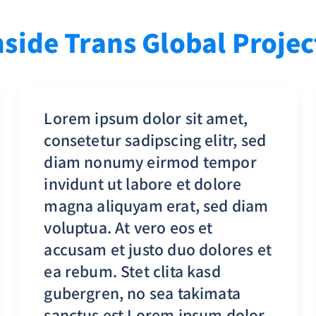
nside Trans Global Projec
Lorem ipsum dolor sit amet,
consetetur sadipscing elitr, sed
diam nonumy eirmod tempor
invidunt ut labore et dolore
magna aliquyam erat, sed diam
voluptua. At vero eos et
accusam et justo duo dolores et
ea rebum. Stet clita kasd
gubergren, no sea takimata
sanctus est Lorem ipsum dolor