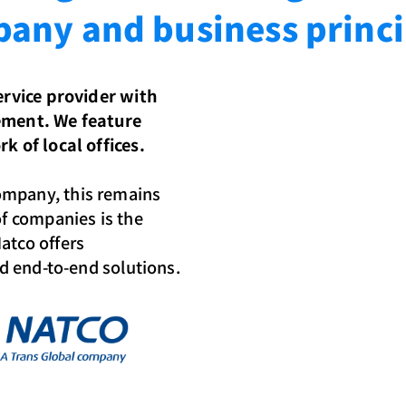
any and business princi
service provider with
gement. We feature
k of local offices.
ompany, this remains
of companies is the
atco offers
nd end-to-end solutions.