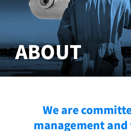
ABOUT
We are committed
management and f