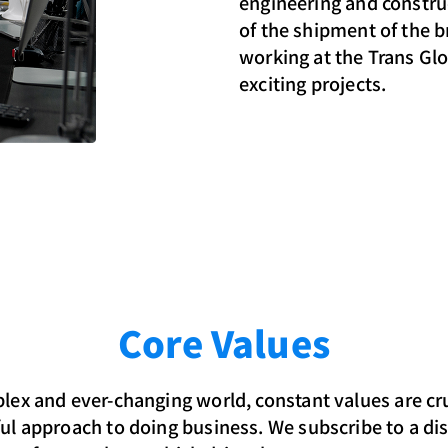
engineering and construc
of the shipment of the 
working at the Trans Gl
exciting projects.
Core Values
lex and ever-changing world, constant values are cru
ul approach to doing business. We subscribe to a dis