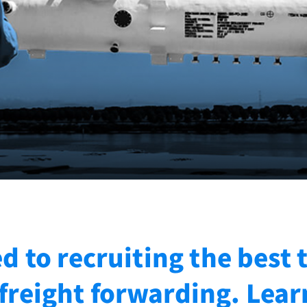
 to recruiting the best 
reight forwarding. Lea