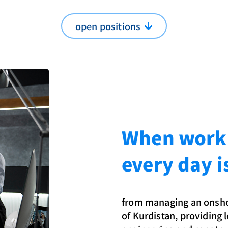
open positions
When workin
every day i
from managing an onshor
of Kurdistan, providing