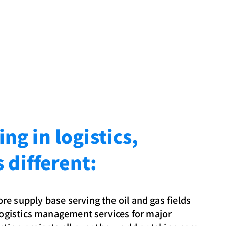
g in logistics,
s different:
e supply base serving the oil and gas fields
 logistics management services for major