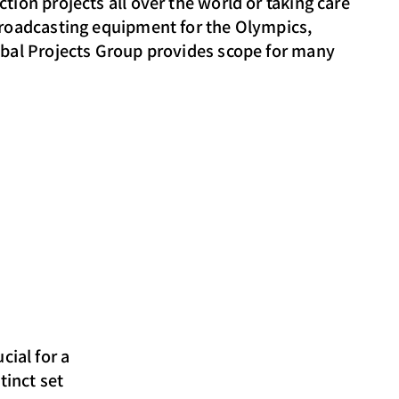
tion projects all over the world or taking care
broadcasting equipment for the Olympics,
obal Projects Group provides scope for many
cial for a
tinct set