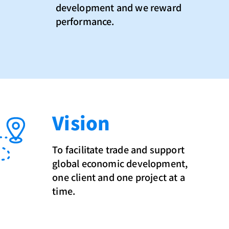
development and we reward
performance.
Vision
To facilitate trade and support
global economic development,
one client and one project at a
time.