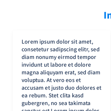
I
Lorem ipsum dolor sit amet,
consetetur sadipscing elitr, sed
diam nonumy eirmod tempor
invidunt ut labore et dolore
magna aliquyam erat, sed diam
voluptua. At vero eos et
accusam et justo duo dolores et
ea rebum. Stet clita kasd
gubergren, no sea takimata
sanctus est Lorem ipsum dolor