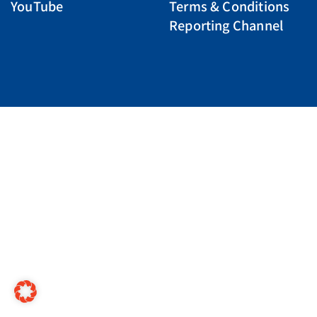
YouTube
Terms & Conditions
Reporting Channel