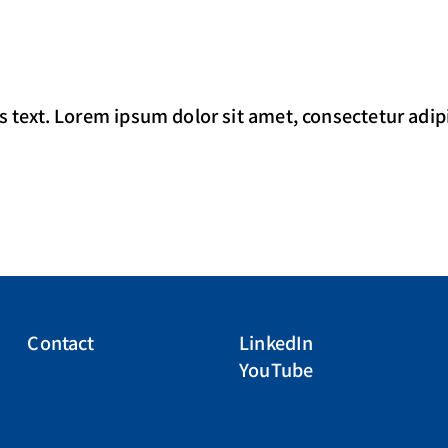
s text. Lorem ipsum dolor sit amet, consectetur adipisc
Contact
LinkedIn
YouTube