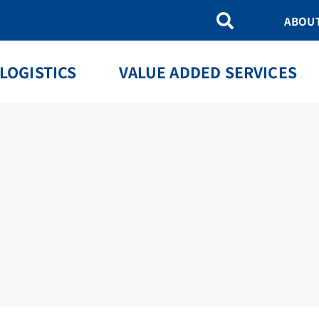
ABOU
LOGISTICS
VALUE ADDED SERVICES