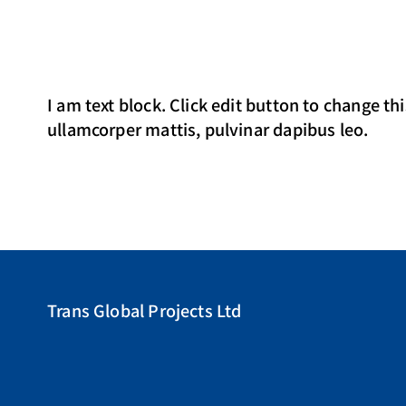
I am text block. Click edit button to change thi
ullamcorper mattis, pulvinar dapibus leo.
Trans Global Projects Ltd