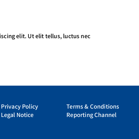
ing elit. Ut elit tellus, luctus nec
Privacy Policy
Terms & Conditions
Legal Notice
Reporting Channel