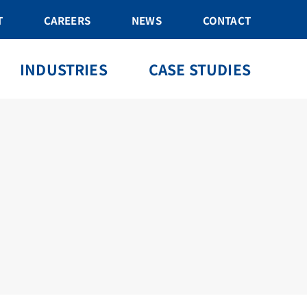
T
CAREERS
NEWS
CONTACT
INDUSTRIES
CASE STUDIES